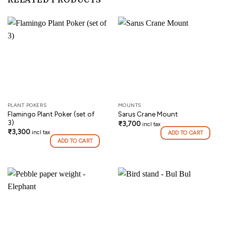
RELATED PRODUCTS
PLANT POKERS
MOUNTS
Flamingo Plant Poker (set of
Sarus Crane Mount
3)
₹
3,700
incl tax
₹
3,300
incl tax
ADD TO CART
ADD TO CART