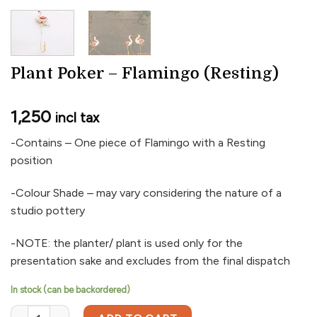
Plant Poker – Flamingo (Resting)
1,250
incl tax
-Contains – One piece of Flamingo with a Resting
position
-Colour Shade – may vary considering the nature of a
studio pottery
-NOTE: the planter/ plant is used only for the
presentation sake and excludes from the final dispatch
In stock (can be backordered)
Plant Poker - Flamingo (Resting) quantity