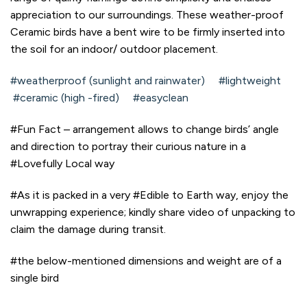
appreciation to our surroundings. These weather-proof
Ceramic birds have a bent wire to be firmly inserted into
the soil for an indoor/ outdoor placement.
#weatherproof (sunlight and rainwater) #lightweight
#ceramic (high -fired) #easyclean
#Fun Fact – arrangement allows to change birds’ angle
and direction to portray their curious nature in a
#Lovefully Local way
#As it is packed in a very #Edible to Earth way, enjoy the
unwrapping experience; kindly share video of unpacking to
claim the damage during transit.
#the below-mentioned dimensions and weight are of a
single bird