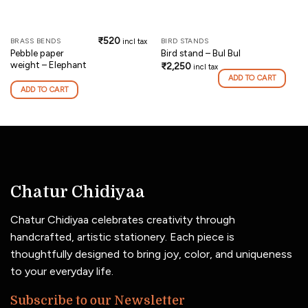
₹
520
BRASS BENDS
BIRD STANDS
incl tax
Pebble paper
Bird stand – Bul Bul
weight – Elephant
₹
2,250
incl tax
ADD TO CART
ADD TO CART
Chatur Chidiyaa
Chatur Chidiyaa celebrates creativity through
handcrafted, artistic stationery. Each piece is
thoughtfully designed to bring joy, color, and uniqueness
to your everyday life.
Subscribe to our Newsletter