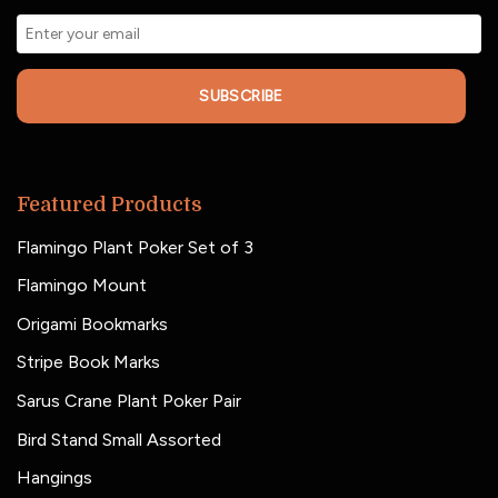
SUBSCRIBE
Featured Products
Flamingo Plant Poker Set of 3
Flamingo Mount
Origami Bookmarks
Stripe Book Marks
Sarus Crane Plant Poker Pair
Bird Stand Small Assorted
Hangings