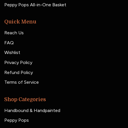
Peppy Pops All-in-One Basket
Quick Menu
Reach Us
FAQ
Wishlist
Privacy Policy
Refund Policy
Terms of Service
Shop Categories
Handbound & Handpainted
Peppy Pops