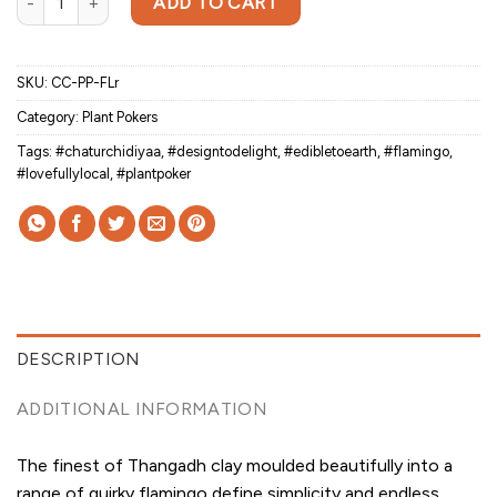
ADD TO CART
SKU:
CC-PP-FLr
Category:
Plant Pokers
Tags:
#chaturchidiyaa
,
#designtodelight
,
#edibletoearth
,
#flamingo
,
#lovefullylocal
,
#plantpoker
DESCRIPTION
ADDITIONAL INFORMATION
The finest of Thangadh clay moulded beautifully into a
range of quirky flamingo define simplicity and endless