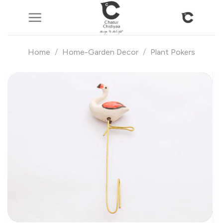
Skip
to
content
Home
/
Home-Garden Decor
/
Plant Pokers