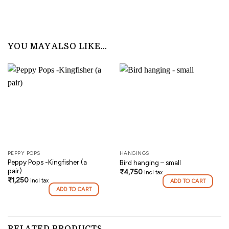
YOU MAY ALSO LIKE…
PEPPY POPS
HANGINGS
Peppy Pops -Kingfisher (a
Bird hanging – small
pair)
₹
4,750
incl tax
₹
1,250
incl tax
ADD TO CART
ADD TO CART