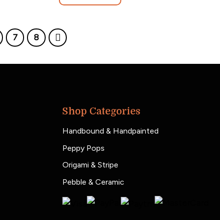
7
8
Shop Categories
Handbound & Handpainted
Peppy Pops
Origami & Stripe
Pebble & Ceramic