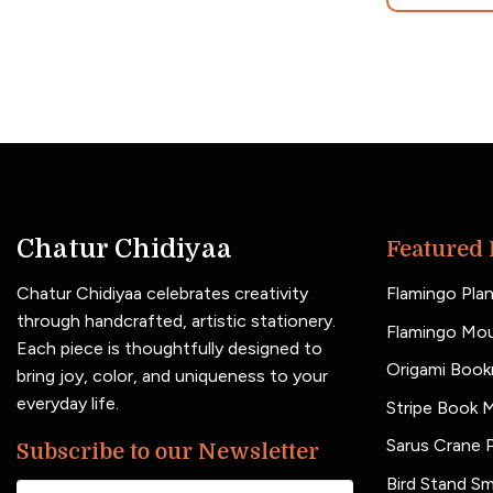
Chatur Chidiyaa
Featured 
Chatur Chidiyaa celebrates creativity
Flamingo Plan
through handcrafted, artistic stationery.
Flamingo Mo
Each piece is thoughtfully designed to
Origami Book
bring joy, color, and uniqueness to your
everyday life.
Stripe Book 
Sarus Crane P
Subscribe to our Newsletter
Bird Stand Sm