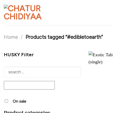
Skip
to
content
Home
/
Products tagged “#edibletoearth”
HUSKY Filter
On sale
Product categories