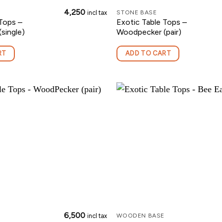
4,250
incl tax
STONE BASE
Tops –
Exotic Table Tops –
single)
Woodpecker (pair)
RT
ADD TO CART
6,500
incl tax
WOODEN BASE