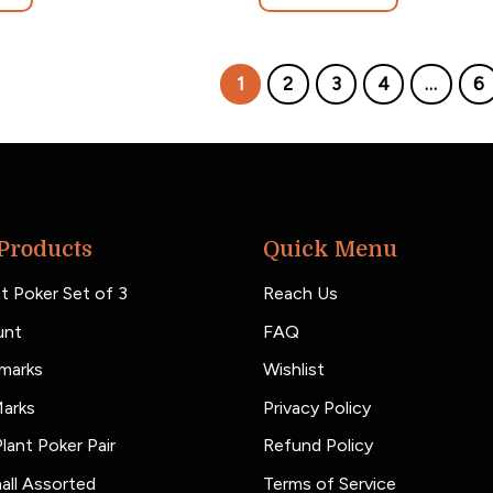
1
2
3
4
…
6
Products
Quick Menu
t Poker Set of 3
Reach Us
unt
FAQ
marks
Wishlist
Marks
Privacy Policy
lant Poker Pair
Refund Policy
all Assorted
Terms of Service