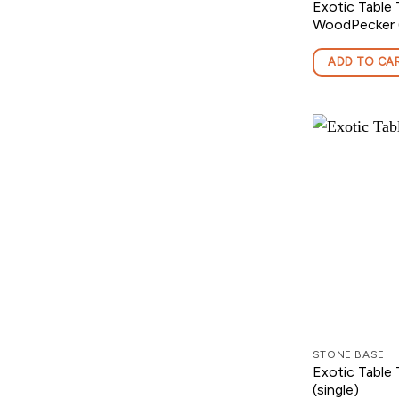
Exotic Table 
WoodPecker (
ADD TO CA
STONE BASE
Exotic Table
(single)