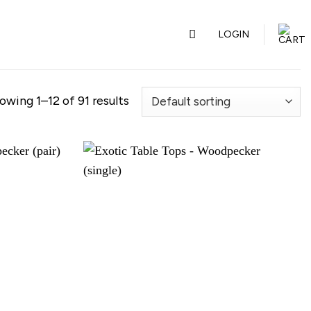
LOGIN
owing 1–12 of 91 results