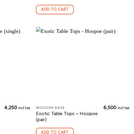
ADD TO CART
4,250
6,500
incl tax
incl tax
WOODEN BASE
Exotic Table Tops – Hoopoe
(pair)
ADD TO CART