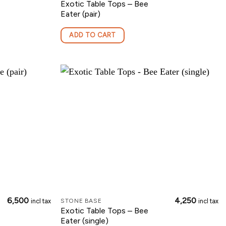
Exotic Table Tops – Bee
Eater (pair)
ADD TO CART
6,500
4,250
incl tax
incl tax
STONE BASE
Exotic Table Tops – Bee
Eater (single)