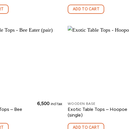
RT
ADD TO CART
6,500
incl tax
WOODEN BASE
 Tops – Bee
Exotic Table Tops – Hoopoe
(single)
RT
ADD TO CART