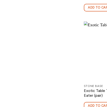
ADD TO CA
STONE BASE
Exotic Table
Eater (pair)
ADD TO CA