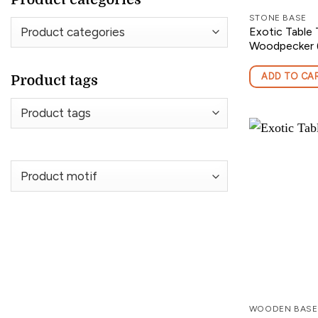
STONE BASE
Exotic Table 
Woodpecker (
ADD TO CA
Product tags
WOODEN BASE