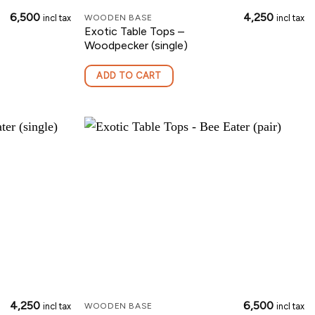
6,500
4,250
incl tax
incl tax
WOODEN BASE
Exotic Table Tops –
Woodpecker (single)
ADD TO CART
4,250
6,500
incl tax
incl tax
WOODEN BASE