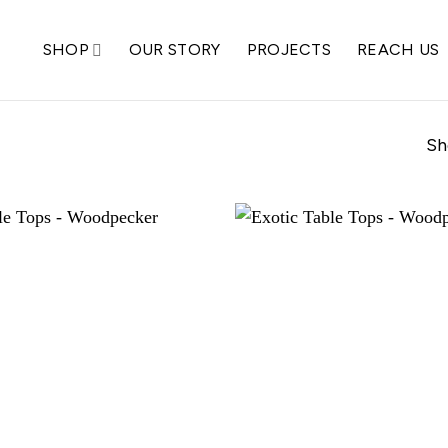
SHOP
OUR STORY
PROJECTS
REACH US
Sh