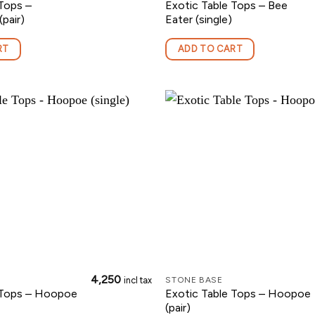
Tops –
Exotic Table Tops – Bee
pair)
Eater (single)
RT
ADD TO CART
4,250
incl tax
STONE BASE
 Tops – Hoopoe
Exotic Table Tops – Hoopoe
(pair)