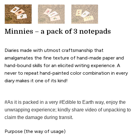
Minnies – a pack of 3 notepads
Diaries made with utmost craftsmanship that
amalgamates the fine texture of hand-made paper and
hand-bound skills for an elicited writing experience. A
never to repeat hand-painted color combination in every
diary makes it one of its kind!
#As it is packed in a very #Edible to Earth way, enjoy the
unwrapping experience; kindly share video of unpacking to
claim the damage during transit.
Purpose (the way of usage)