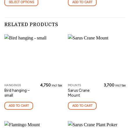
SELECT OPTIONS
ADD TO CART
multiple
variants.
The
options
RELATED PRODUCTS
may
be
chosen
on
the
product
page
4,750
3,700
HANGINGS
MOUNTS
incl tax
incl tax
Bird hanging –
Sarus Crane
small
Mount
ADD TO CART
ADD TO CART