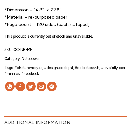
x
y
*Dimension –
4.8″ x
2.8″
*Material – re-purposed paper
*Page count – 120 sides (each notepad)
This product is currently out of stock and unavailable.
SKU:
CC-NB-MN
Category:
Notebooks
Tags:
#chaturchidiyaa
,
#designtodelight
,
#edibletoearth
,
#lovefullylocal
,
#minnies
,
#notebook
ADDITIONAL INFORMATION