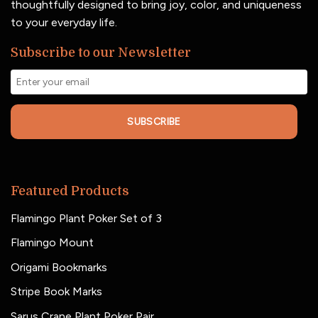
thoughtfully designed to bring joy, color, and uniqueness
to your everyday life.
Subscribe to our Newsletter
SUBSCRIBE
Featured Products
Flamingo Plant Poker Set of 3
Flamingo Mount
Origami Bookmarks
Stripe Book Marks
Sarus Crane Plant Poker Pair