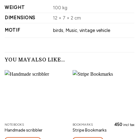
WEIGHT
100 kg
DIMENSIONS
12 × 7 × 2 cm
MOTIF
birds
,
Music
,
vintage vehicle
YOU MAY ALSO LIKE…
450
NOTEBOOKS
BOOKMARKS
This
incl tax
Handmade scribbler
Stripe Bookmarks
product
has