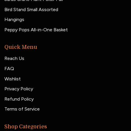
Bird Stand Small Assorted
Hangings
Peppy Pops All-in-One Basket
Quick Menu
Reach Us
FAQ
Wishlist
Privacy Policy
Refund Policy
Terms of Service
Shop Categories