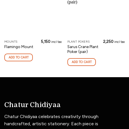
5,150
2,250
MOUNTS
PLANT POKERS
incl tax
incl tax
Sarus Crane Plant
Flamingo Mount
Poker (pair)
ADD TO CART
ADD TO CART
Chatur Chidiyaa
Chatur Chidiyaa celebrates creativity through
handcrafted, artistic stationery. Each piece is