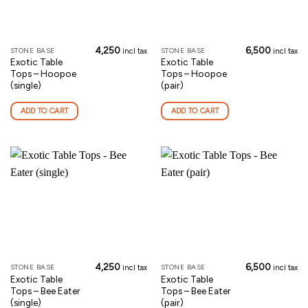
4,250
6,500
STONE BASE
STONE BASE
incl tax
incl tax
Exotic Table
Exotic Table
Tops – Hoopoe
Tops – Hoopoe
(single)
(pair)
ADD TO CART
ADD TO CART
4,250
6,500
STONE BASE
STONE BASE
incl tax
incl tax
Exotic Table
Exotic Table
Tops – Bee Eater
Tops – Bee Eater
(single)
(pair)