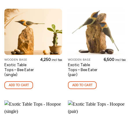
4,250
6,500
WOODEN BASE
WOODEN BASE
incl tax
incl tax
Exotic Table
Exotic Table
Tops – Bee Eater
Tops – Bee Eater
(single)
(pair)
ADD TO CART
ADD TO CART