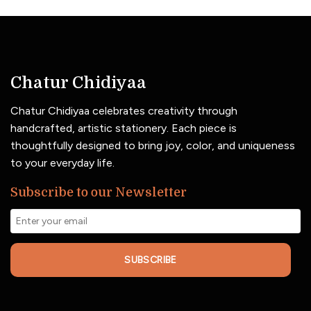
Chatur Chidiyaa
Chatur Chidiyaa celebrates creativity through
handcrafted, artistic stationery. Each piece is
thoughtfully designed to bring joy, color, and uniqueness
to your everyday life.
Subscribe to our Newsletter
SUBSCRIBE