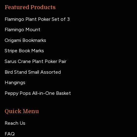
Featured Products
Flamingo Plant Poker Set of 3
Flamingo Mount
Origami Bookmarks
Stripe Book Marks
Sarus Crane Plant Poker Pair
Bird Stand Small Assorted
Hangings
Peppy Pops All-in-One Basket
Quick Menu
Reach Us
FAQ