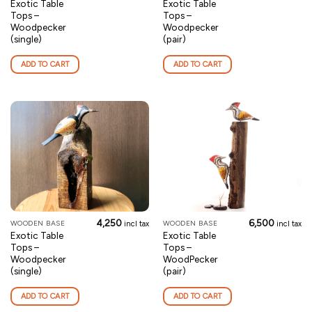
Exotic Table
Exotic Table
Tops –
Tops –
Woodpecker
Woodpecker
(single)
(pair)
ADD TO CART
ADD TO CART
4,250
6,500
WOODEN BASE
WOODEN BASE
incl tax
incl tax
Exotic Table
Exotic Table
Tops –
Tops –
Woodpecker
WoodPecker
(single)
(pair)
ADD TO CART
ADD TO CART