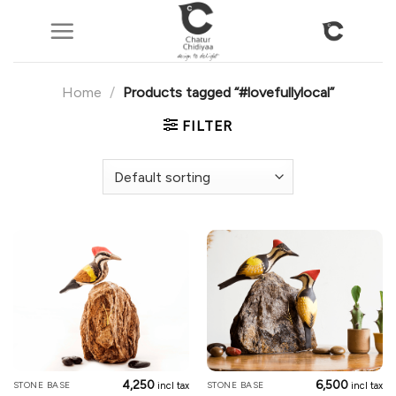
Skip
to
content
Home
/
Products tagged “#lovefullylocal”
FILTER
4,250
6,500
STONE BASE
STONE BASE
incl tax
incl tax