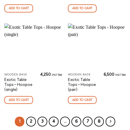
ADD TO CART
ADD TO CART
4,250
6,500
WOODEN BASE
WOODEN BASE
incl tax
incl tax
Exotic Table
Exotic Table
Tops – Hoopoe
Tops – Hoopoe
(single)
(pair)
ADD TO CART
ADD TO CART
1
2
3
4
…
6
7
8