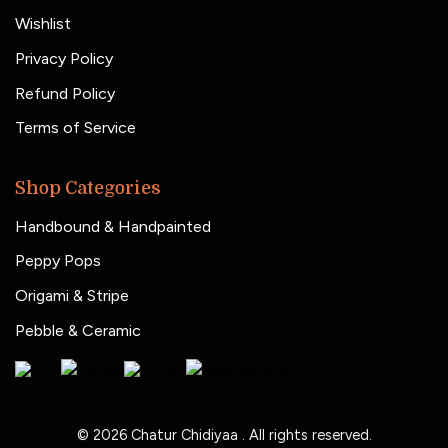
Wishlist
Privacy Policy
Refund Policy
Terms of Service
Shop Categories
Handbound & Handpainted
Peppy Pops
Origami & Stripe
Pebble & Ceramic
© 2026
Chatur Chidiyaa
. All rights reserved.