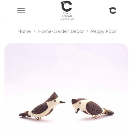
Skip
to
content
Home
/
Home-Garden Decor
/
Peppy Pops