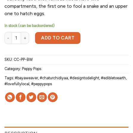
compartments, the first one to fool a snake and an upper
one to hatch eggs.
In stock (can be backordered)
Peppy Pops-Baya Weaver (a pair) quantity
ADD TO CART
SKU:
CC-PP-BW
Category:
Peppy Pops
Tags:
#bayaweaver
,
#chaturchidiyaa
,
#designtodelight
,
#edibletoearth
,
#lovefullylocal
,
#peppypops