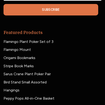
SUBSCRIBE
Featured Products
Flamingo Plant Poker Set of 3
Flamingo Mount
Origami Bookmarks
Stripe Book Marks
Sarus Crane Plant Poker Pair
Bird Stand Small Assorted
Hangings
Peppy Pops All-in-One Basket