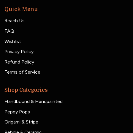
Quick Menu
Reach Us
FAQ
Wishlist
Privacy Policy
Refund Policy
Terms of Service
Shop Categories
Handbound & Handpainted
Peppy Pops
Origami & Stripe
Pebble & Ceramic