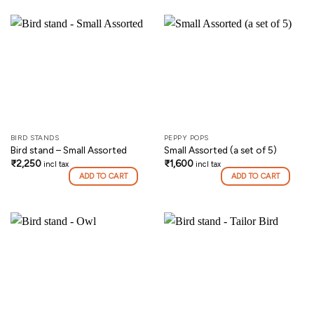
BIRD STANDS
PEPPY POPS
Bird stand – Small Assorted
Small Assorted (a set of 5)
₹
2,250
₹
1,600
incl tax
incl tax
ADD TO CART
ADD TO CART