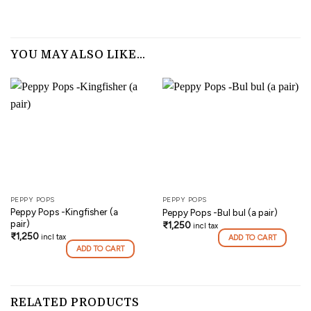
YOU MAY ALSO LIKE…
PEPPY POPS
PEPPY POPS
Peppy Pops -Kingfisher (a
Peppy Pops -Bul bul (a pair)
pair)
₹
1,250
incl tax
₹
1,250
incl tax
ADD TO CART
ADD TO CART
RELATED PRODUCTS