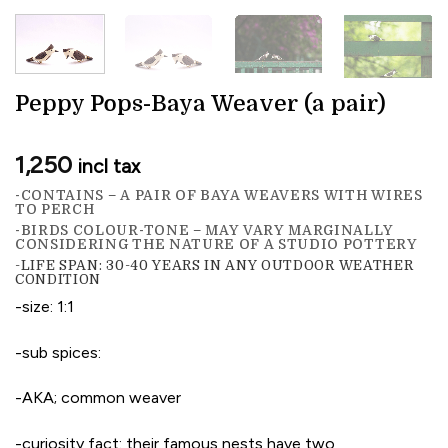
Peppy Pops-Baya Weaver (a pair)
1,250
incl tax
-CONTAINS – A PAIR OF BAYA WEAVERS WITH WIRES
TO PERCH
-BIRDS COLOUR-TONE – MAY VARY MARGINALLY
CONSIDERING THE NATURE OF A STUDIO POTTERY
-LIFE SPAN: 30-40 YEARS IN ANY OUTDOOR WEATHER
CONDITION
-size: 1:1
-sub spices:
-AKA; common weaver
-curiosity fact: their famous nests have two