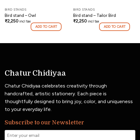
BIRD STANDS
BIRD STANDS
Bird stand – Owl
Bird stand – Tailor Bird
₹
2,250
₹
2,250
incl tax
incl tax
ADD TO CART
ADD TO CART
Chatur Chidiyaa
Chatur Chidiyaa celebrates creativity through
handcrafted, artistic stationery. Each piece is
thoughtfully designed to bring joy, color, and uniqueness
to your everyday life.
Subscribe to our Newsletter