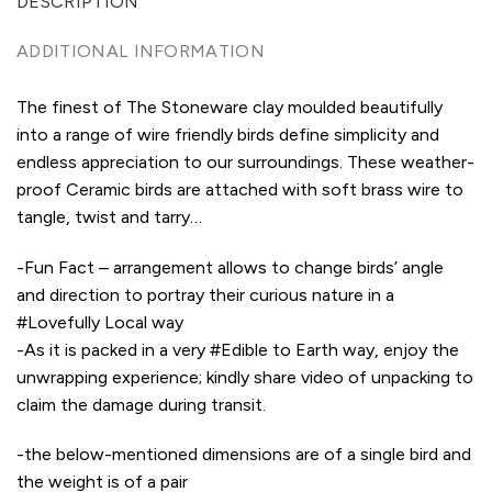
DESCRIPTION
ADDITIONAL INFORMATION
The finest of The Stoneware clay moulded beautifully
into a range of wire friendly birds define simplicity and
endless appreciation to our surroundings. These weather-
proof Ceramic birds are attached with soft brass wire to
tangle, twist and tarry…
-Fun Fact – arrangement allows to change birds’ angle
and direction to portray their curious nature in a
#Lovefully Local way
-As it is packed in a very #Edible to Earth way, enjoy the
unwrapping experience; kindly share video of unpacking to
claim the damage during transit.
-the below-mentioned dimensions are of a single bird and
the weight is of a pair