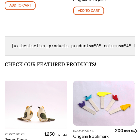
ADD TO CART
ADD TO CART
CHECK OUR FEATURED PRODUCTS!
200
BOOKMARKS
incl tax
1,250
PEPPY POPS
incl tax
Origami Bookmark
Peppy Pops -