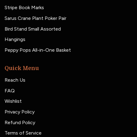
Stripe Book Marks
Sarus Crane Plant Poker Pair
Bird Stand Small Assorted
Hangings
Peppy Pops All-in-One Basket
Quick Menu
Reach Us
FAQ
Wishlist
Privacy Policy
Refund Policy
Terms of Service