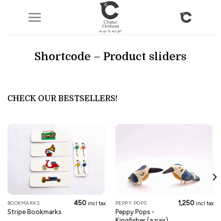
Skip
to
content
Shortcode – Product sliders
CHECK OUR BESTSELLERS!
450
1,250
BOOKMARKS
PEPPY POPS
incl tax
incl tax
Peppy Pops -
Stripe Bookmarks
Kingfisher (a pair)