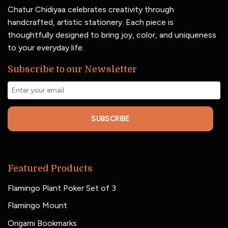
Chatur Chidiyaa celebrates creativity through
handcrafted, artistic stationery. Each piece is
thoughtfully designed to bring joy, color, and uniqueness
to your everyday life.
Subscribe to our Newsletter
SUBSCRIBE
Featured Products
Flamingo Plant Poker Set of 3
Flamingo Mount
Origami Bookmarks