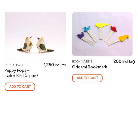
200
BOOKMARKS
incl tax
1,250
PEPPY POPS
incl tax
Origami Bookmark
Peppy Pops -
Tailor Bird (a pair)
ADD TO CART
ADD TO CART