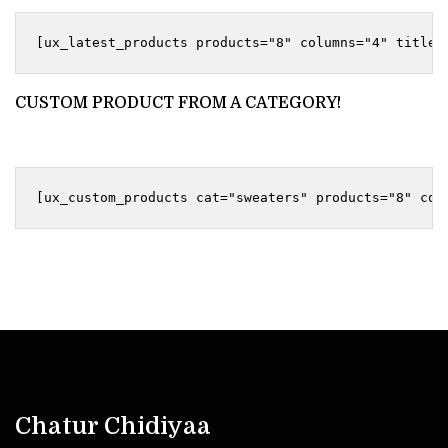
CUSTOM PRODUCT FROM A CATEGORY!
Chatur Chidiyaa