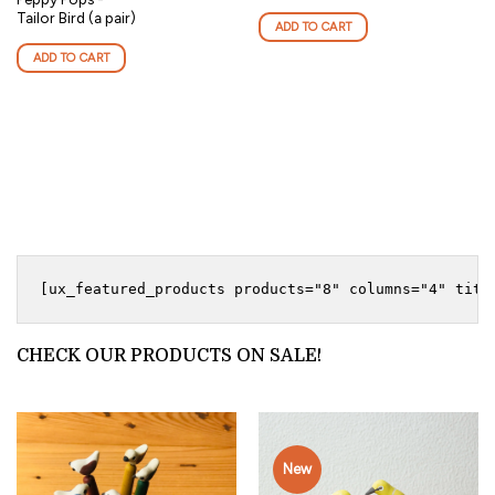
Tailor Bird (a pair)
ADD TO CART
ADD TO CART
CHECK OUR PRODUCTS ON SALE!
New