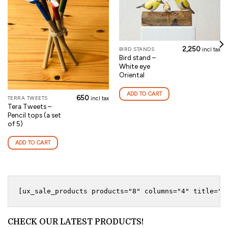
2,250
BIRD STANDS
incl tax
Bird stand –
White eye
Oriental
ADD TO CART
650
TERRA TWEETS
incl tax
Tera Tweets –
Pencil tops (a set
of 5)
ADD TO CART
CHECK OUR LATEST PRODUCTS!