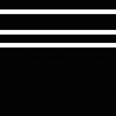
Description
Additional information
the unwrapping experience; kindly share video of unpacki
t and the weight is of a pair