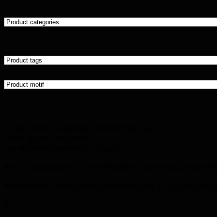
Product categories
Product tags
‘-high fired Thanghadh Terracotta clay
-strong hold magnets
-random expressions in a pack
#As it is packed in a very #Edible to Earth way, enjoy 
#the below-mentioned dimensions are of a single Magne
#