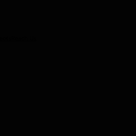
ects
Reach Us