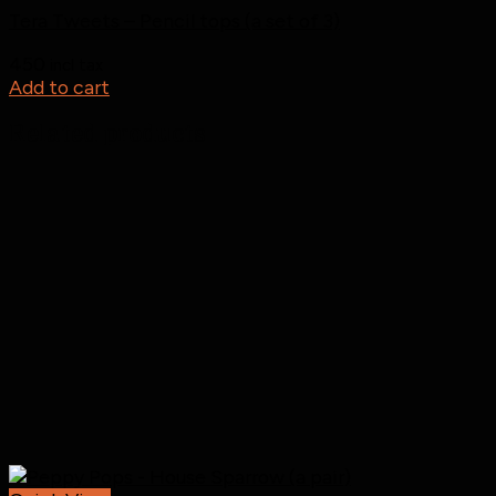
Tera Tweets – Pencil tops (a set of 3)
450
incl tax
Add to cart
Related products