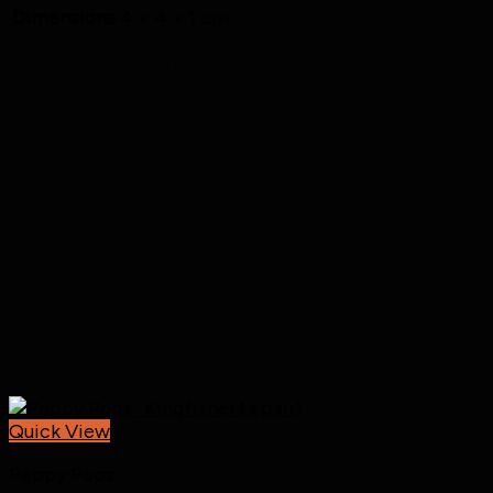
Dimensions
4 × 4 × 1 cm
You may also like…
Quick View
Peppy Pops