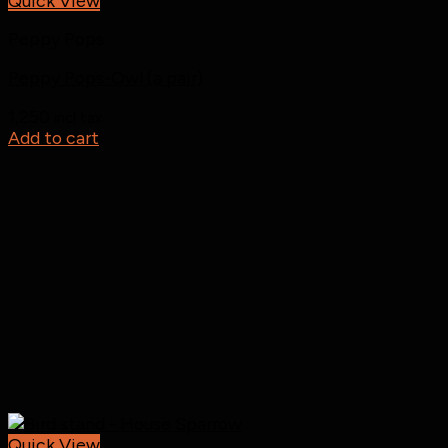
Quick View
Peppy Pops
Peppy Pops-Owl (a pair)
1,250
incl tax
Add to cart
Quick View