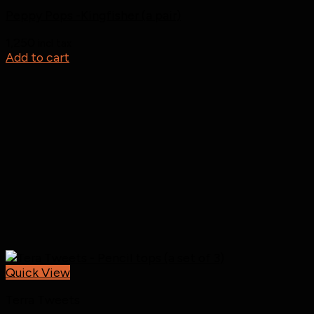
Peppy Pops -Kingfisher (a pair)
1,250
incl tax
Add to cart
Quick View
Terra Tweets