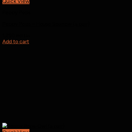
Quick View
Peppy Pops
Peppy Pops – House Sparrow (a pair)
1,250
incl tax
Add to cart