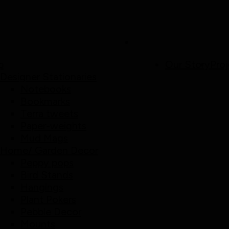
p
Our Story
Proj
Designer Stationaries
Notebooks
Bookmarks
Terra tweets
Paper-weights
Mud Mags
Home/ Garden Decor
Peppy pops
Bird Stands
Hangings
Plant Pokers
Pebble Decor
Mounts