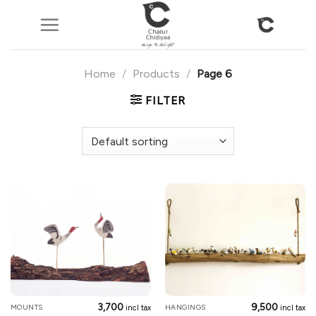
Skip
to
content
Home
/
Products
/
Page 6
FILTER
3,700
9,500
MOUNTS
HANGINGS
incl tax
incl tax