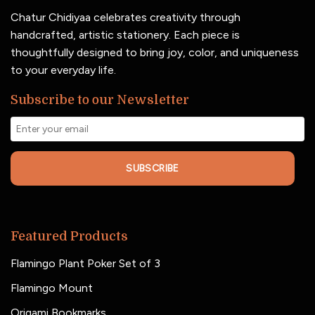
Chatur Chidiyaa celebrates creativity through
handcrafted, artistic stationery. Each piece is
thoughtfully designed to bring joy, color, and uniqueness
to your everyday life.
Subscribe to our Newsletter
SUBSCRIBE
Featured Products
Flamingo Plant Poker Set of 3
Flamingo Mount
Origami Bookmarks