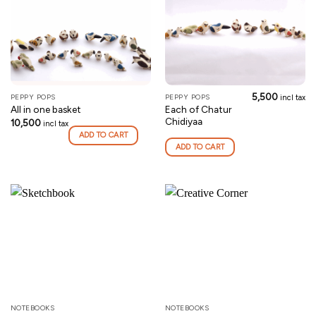
5,500
PEPPY POPS
PEPPY POPS
incl tax
Each of Chatur
All in one basket
Chidiyaa
10,500
incl tax
ADD TO CART
ADD TO CART
NOTEBOOKS
NOTEBOOKS
This
This