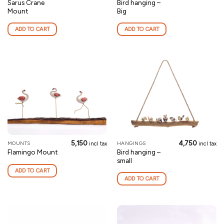
Sarus Crane
Bird hanging –
Mount
Big
ADD TO CART
ADD TO CART
5,150
4,750
MOUNTS
HANGINGS
incl tax
incl tax
Bird hanging –
Flamingo Mount
small
ADD TO CART
ADD TO CART