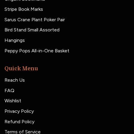
Stripe Book Marks
Sarus Crane Plant Poker Pair
Bird Stand Small Assorted
Hangings
Peppy Pops All-in-One Basket
Quick Menu
Reach Us
FAQ
Wishlist
Privacy Policy
Refund Policy
Terms of Service