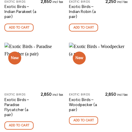
2,850
2,250
EXOTIC BIRDS
EXOTIC BIRDS
incl tax
incl tax
Exotic Birds –
Exotic Birds –
Indian Parakeet (a
Indian Robin (a
pair)
pair)
ADD TO CART
ADD TO CART
New
New
2,850
2,850
EXOTIC BIRDS
EXOTIC BIRDS
incl tax
incl tax
Exotic Birds –
Exotic Birds –
Paradise
Woodpecker (a
Flycatcher (a
pair)
pair)
ADD TO CART
ADD TO CART