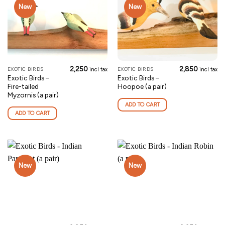
New
New
2,250
2,850
EXOTIC BIRDS
EXOTIC BIRDS
incl tax
incl tax
Exotic Birds –
Exotic Birds –
Fire-tailed
Hoopoe (a pair)
Myzornis (a pair)
ADD TO CART
ADD TO CART
New
New