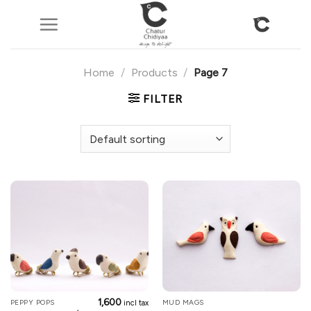
Skip
to
content
Home
/
Products
/
Page 7
FILTER
1,600
PEPPY POPS
MUD MAGS
incl tax
This