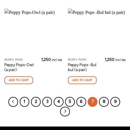
1,250
1,250
PEPPY POPS
PEPPY POPS
incl tax
incl tax
Peppy Pops-Owl
Peppy Pops -Bul
(a pair)
bul (a pair)
ADD TO CART
ADD TO CART
1
2
3
4
5
6
7
8
9