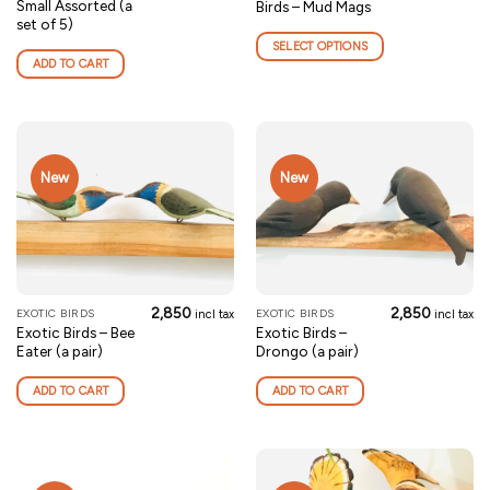
Small Assorted (a
Birds – Mud Mags
product
set of 5)
has
SELECT OPTIONS
multiple
ADD TO CART
variants.
The
options
may
be
New
New
chosen
on
the
product
page
2,850
2,850
EXOTIC BIRDS
EXOTIC BIRDS
incl tax
incl tax
Exotic Birds – Bee
Exotic Birds –
Eater (a pair)
Drongo (a pair)
ADD TO CART
ADD TO CART