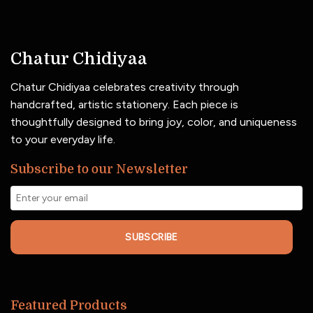
Chatur Chidiyaa
Chatur Chidiyaa celebrates creativity through
handcrafted, artistic stationery. Each piece is
thoughtfully designed to bring joy, color, and uniqueness
to your everyday life.
Subscribe to our Newsletter
SUBSCRIBE
Featured Products