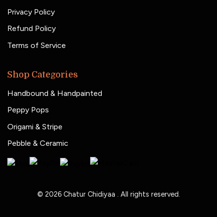
Privacy Policy
Refund Policy
Terms of Service
Shop Categories
Handbound & Handpainted
Peppy Pops
Origami & Stripe
Pebble & Ceramic
© 2026
Chatur Chidiyaa
. All rights reserved.