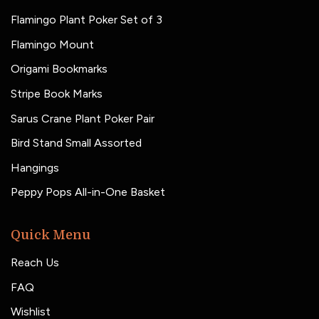
Flamingo Plant Poker Set of 3
Flamingo Mount
Origami Bookmarks
Stripe Book Marks
Sarus Crane Plant Poker Pair
Bird Stand Small Assorted
Hangings
Peppy Pops All-in-One Basket
Quick Menu
Reach Us
FAQ
Wishlist