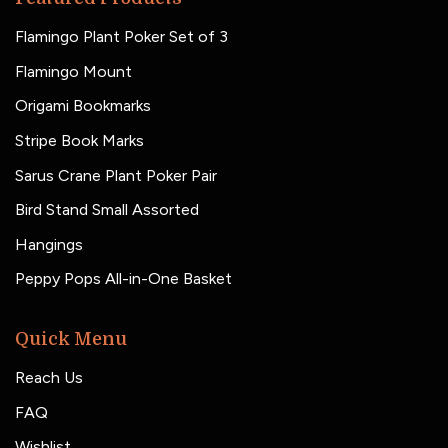
Flamingo Plant Poker Set of 3
Flamingo Mount
Origami Bookmarks
Stripe Book Marks
Sarus Crane Plant Poker Pair
Bird Stand Small Assorted
Hangings
Peppy Pops All-in-One Basket
Quick Menu
Reach Us
FAQ
Wishlist