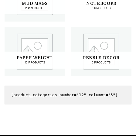
MUD MAGS
NOTEBOOKS
2 PRODUCTS
6 PRODUCTS
PAPER WEIGHT
PEBBLE DECOR
10 PRODUCTS
5 PRODUCTS