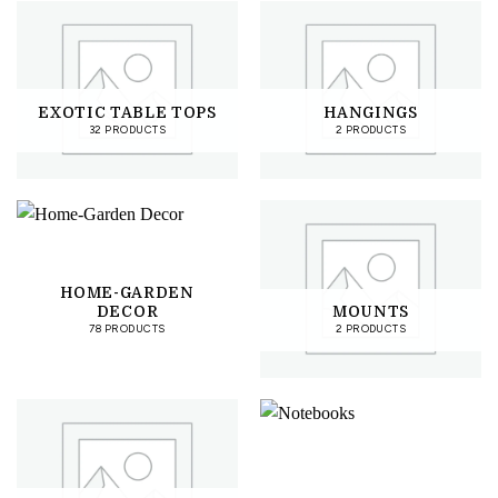
EXOTIC TABLE TOPS
HANGINGS
32 PRODUCTS
2 PRODUCTS
HOME-GARDEN
DECOR
MOUNTS
78 PRODUCTS
2 PRODUCTS