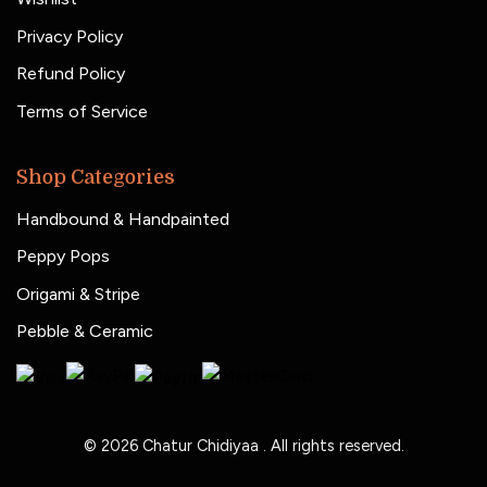
Privacy Policy
Refund Policy
Terms of Service
Shop Categories
Handbound & Handpainted
Peppy Pops
Origami & Stripe
Pebble & Ceramic
© 2026
Chatur Chidiyaa
. All rights reserved.