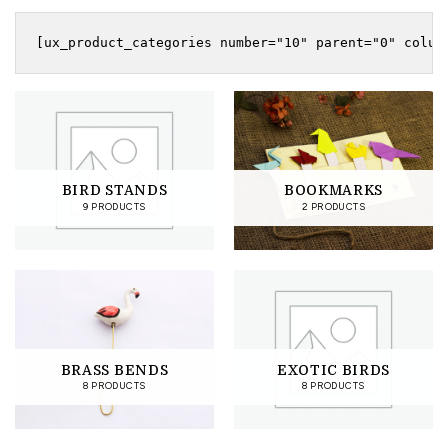
BIRD STANDS
BOOKMARKS
9 PRODUCTS
2 PRODUCTS
BRASS BENDS
EXOTIC BIRDS
8 PRODUCTS
8 PRODUCTS