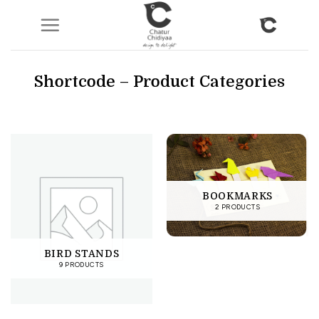
Skip
to
content
Shortcode – Product Categories
BOOKMARKS
2 PRODUCTS
BIRD STANDS
9 PRODUCTS