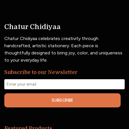
Chatur Chidiyaa
Chatur Chidiyaa celebrates creativity through
handcrafted, artistic stationery. Each piece is
thoughtfully designed to bring joy, color, and uniqueness
to your everyday life.
Subscribe to our Newsletter
SUBSCRIBE
Featured Products