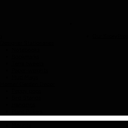
p
Our Story
Proj
Designer Stationaries
Notebooks
Bookmarks
Terra tweets
Paper-weights
Mud Mags
Home/ Garden Decor
Peppy pops
Bird Stands
Hangings
Plant Pokers
Pebble Decor
Mounts