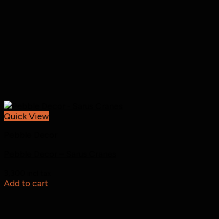
Quick View
Pebble Decor
Pebble Decor – Sarus Cranes
3,300
incl tax
Add to cart