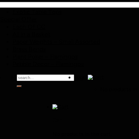
Exotic Birds
Exotic Table Tops
Special Offer
Each Of CC
All in a Basket
Paper Weights – Small Assorted
Brass Bends
Plant Poker – Flamingos
Pebble Decor – Flamingos
Search
Login
for:
No products in 
Cart
No products in the cart.