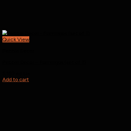
Quick View
Pebble Decor
Pebble Decor – Flamingos (set of 3)
5,150
incl tax
Add to cart