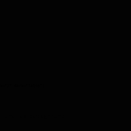
x="2" dark="false"]

 parallax background