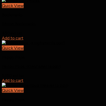
Quick View
Bookmarks
Stripe Bookmarks
450
incl tax
Add to cart
Quick View
Peppy Pops
Peppy Pops -Kingfisher (a pair)
1,250
incl tax
Add to cart
Quick View
Peppy Pops