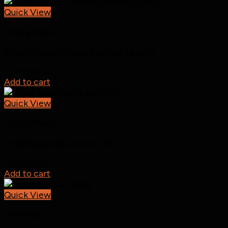
Quick View
Peppy Pops
Peppy Pops – House Sparrow (a pair)
1,250
incl tax
Add to cart
Quick View
Peppy Pops
Small Assorted (a set of 5)
1,600
incl tax
Add to cart
Quick View
Hangings