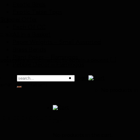
Exotic Birds
Exotic Table Tops
Special Offer
..]
Each Of CC
All in a Basket
 empties….
Paper Weights – Small Assorted
Brass Bends
Plant Poker – Flamingos
 possesses an inclination to obtain a decent [...]
Pebble Decor – Flamingos
Search
Login
for:
x="0" dark="false"]

No products in 
llax background
Cart
No products in the cart.