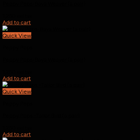
Peppy Pops-Baya Weaver (a pair)
1,250
incl tax
Add to cart
Quick View
Peppy Pops
Peppy Pops-Baya Weaver (a pair)
1,250
incl tax
Add to cart
Quick View
Peppy Pops
Peppy Pops -Tailor Bird (a pair)
1,250
incl tax
Add to cart