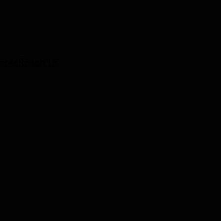
ects
Reach Us