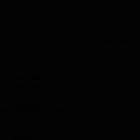
p
Our Story
Proj
Designer Stationaries
Notebooks
Bookmarks
Terra tweets
Paper-weights
Mud Mags
Home/ Garden Decor
Peppy pops
Bird Stands
te it, then start writing! [...]
Hangings
Plant Pokers
Pebble Decor
Mounts