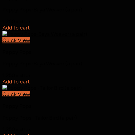
Peppy Pops-Baya Weaver (a pair)
1,250
incl tax
Add to cart
Quick View
Peppy Pops
Peppy Pops-Baya Weaver (a pair)
1,250
incl tax
Add to cart
Quick View
Peppy Pops
Peppy Pops -Tailor Bird (a pair)
1,250
incl tax