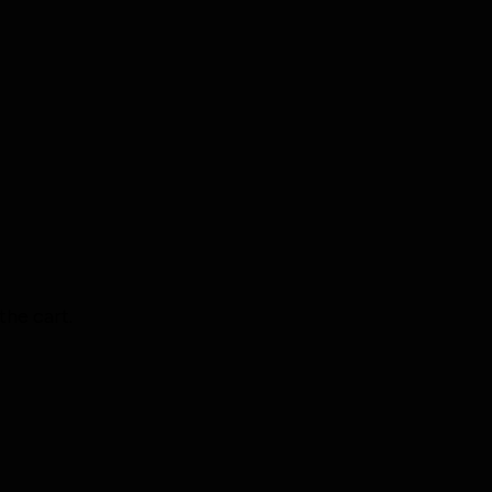
the cart.