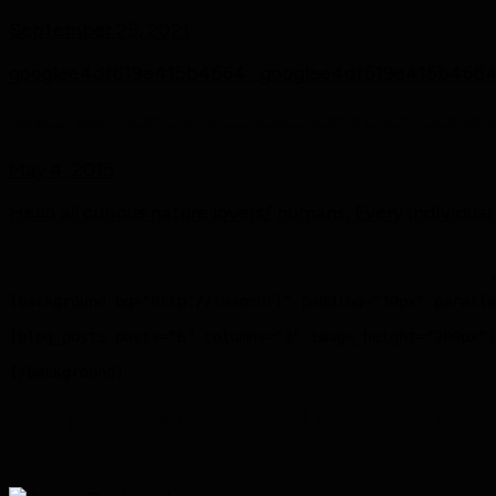
September 25, 2021
googlee4df619e415b4664 googlee4df619e415b4664 [.
As with every drop the pot fills, With drops drying, it also
May 4, 2015
Hello all curious nature lovers/ humans, Every individual
[background bg="http://imageurl" padding="30px" paralla
[blog_posts posts="6" columns="3" image_height="200px"]

Background with Product slider and para