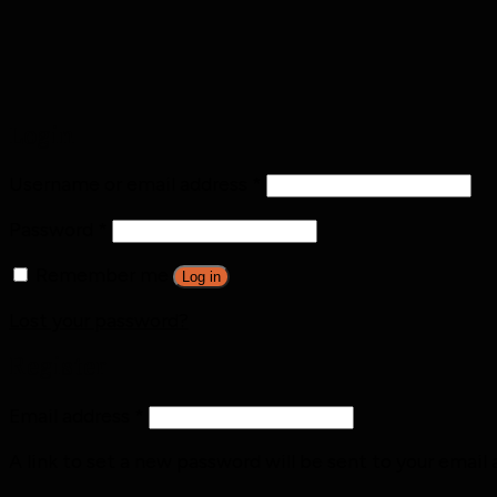
Login
Username or email address
*
Password
*
Remember me
Log in
Lost your password?
Register
Email address
*
A link to set a new password will be sent to your email 