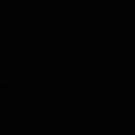
the cart.