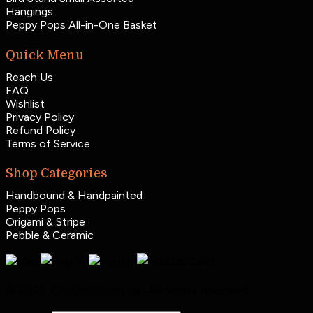
Hangings
Peppy Pops All-in-One Basket
Quick Menu
Reach Us
FAQ
Wishlist
Privacy Policy
Refund Policy
Terms of Service
Shop Categories
Handbound & Handpainted
Peppy Pops
Origami & Stripe
Pebble & Ceramic
© 2026
Chatur Chidiyaa
. All rights reserved.