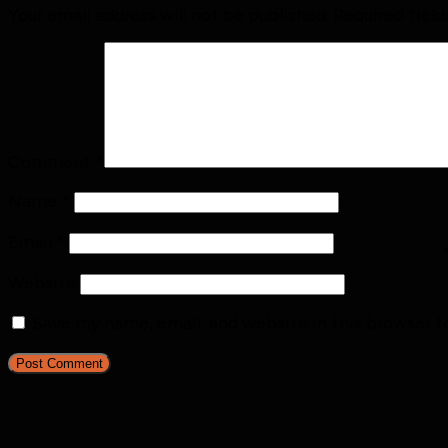
Your email address will not be published.
Required fiel
Comment
*
Name
*
Email
*
Website
Save my name, email, and website in this browser f