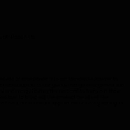
ects
Reach Us
ecade of experience into our terracotta designs by
 the inception to the gradual design change over the
al and energy (during the process) to bring out their
d love to bring out the smallest details of the
oof ceramic stains are applied meticulously adding to