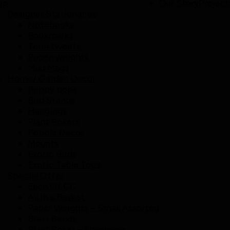
op
Our Story
Project
Designer Stationaries
Notebooks
Bookmarks
Terra tweets
Paper-weights
Mud Mags
Home/ Garden Decor
Peppy pops
Bird Stands
Hangings
Plant Pokers
Pebble Decor
Mounts
Exotic Birds
Exotic Table Tops
Special Offer
Each Of CC
All in a Basket
Paper Weights – Small Assorted
Brass Bends
Plant Poker – Flamingos