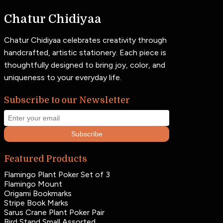
Chatur Chidiyaa
Chatur Chidiyaa celebrates creativity through
handcrafted, artistic stationery. Each piece is
thoughtfully designed to bring joy, color, and
uniqueness to your everyday life.
Subscribe to our Newsletter
Subscribe
Featured Products
Flamingo Plant Poker Set of 3
Flamingo Mount
Origami Bookmarks
Stripe Book Marks
Sarus Crane Plant Poker Pair
Bird Stand Small Assorted