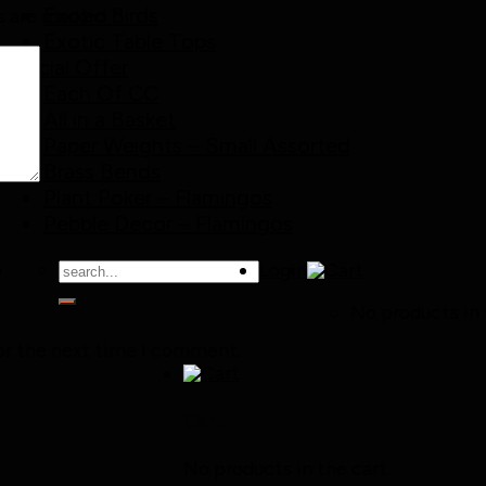
Exotic Birds
ds are marked
*
Exotic Table Tops
Special Offer
Each Of CC
All in a Basket
Paper Weights – Small Assorted
Brass Bends
Plant Poker – Flamingos
Pebble Decor – Flamingos
Search
Login
for:
No products in 
or the next time I comment.
Cart
No products in the cart.