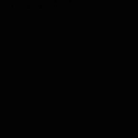
Pebble Decor – Flamingos