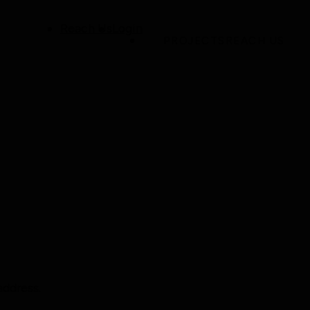
Reach Us
Login
PROJECTS
REACH US
address.