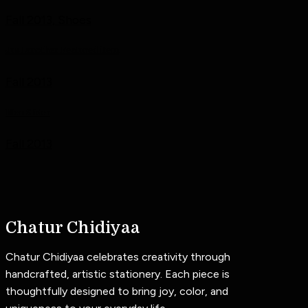
Fall 2013, Shoes
Just another Featured item
Fall 2013
Men Slider
Fall 2013
Chatur Chidiyaa
Chatur Chidiyaa celebrates creativity through
handcrafted, artistic stationery. Each piece is
thoughtfully designed to bring joy, color, and