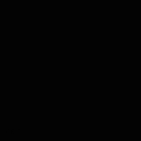
Login