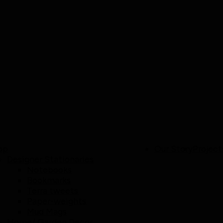
op
Our Story
Project
Designer Stationaries
Notebooks
Bookmarks
Terra tweets
Paper-weights
Mud Mags
Home/ Garden Decor