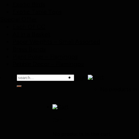
Exotic Birds
Exotic Table Tops
Special Offer
Each Of CC
All in a Basket
Paper Weights – Small Assorted
Brass Bends
Plant Poker – Flamingos
Pebble Decor – Flamingos
Search
Login
for:
No products in 
Cart
No products in the cart.