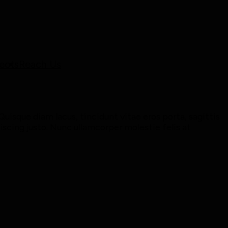
ects
Reach Us
uisque diam lacus, tincidunt vitae eros porta, sagittis
piscing justo. Nunc ullamcorper molestie felis at