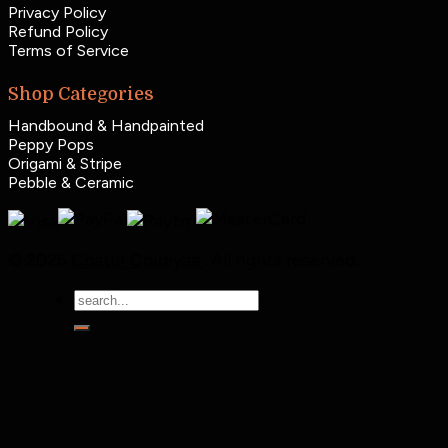
Privacy Policy
Refund Policy
Terms of Service
Shop Categories
Handbound & Handpainted
Peppy Pops
Origami & Stripe
Pebble & Ceramic
© 2026
Chatur Chidiyaa
. All rights reserved.
Search
for: