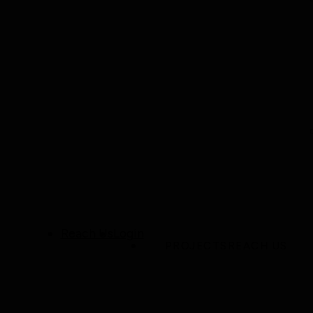
Reach Us
Login
PROJECTS
REACH US