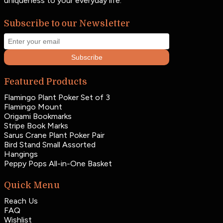
uniqueness to your everyday life.
Subscribe to our Newsletter
Subscribe
Featured Products
Flamingo Plant Poker Set of 3
Flamingo Mount
Origami Bookmarks
Stripe Book Marks
Sarus Crane Plant Poker Pair
Bird Stand Small Assorted
Hangings
Peppy Pops All-in-One Basket
Quick Menu
Reach Us
FAQ
Wishlist