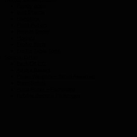
Peppy pops
Bird Stands
Hangings
Plant Pokers
Pebble Decor
Mounts
Exotic Birds
Exotic Table Tops
Special Offer
Each Of CC
All in a Basket
Paper Weights – Small Assorted
Brass Bends
Plant Poker – Flamingos
Pebble Decor – Flamingos