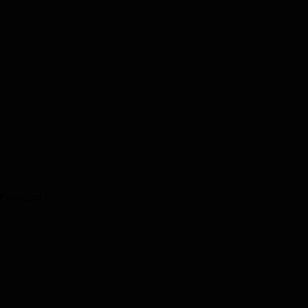
the cart.