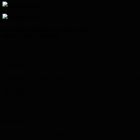
Example featured Item With Slider
Women slider Featured
Example featured Item
Fall 2013
Example featured Item With Slider
Fall 2013
Women slider Featured
Fall 2013
Converse All Star Collection 2013!