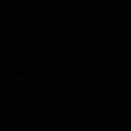
p
Our Story
Proj
Designer Stationaries
em
Notebooks
Bookmarks
Terra tweets
. Vestibulum iaculis massa nec velit commodo lobortis. Q
Paper-weights
uspendisse nibh neque, hendrerit vel nisi at, ultrices adi
Mud Mags
Home/ Garden Decor
LY.COM
Peppy pops
Bird Stands
Hangings
Plant Pokers
Pebble Decor
Mounts