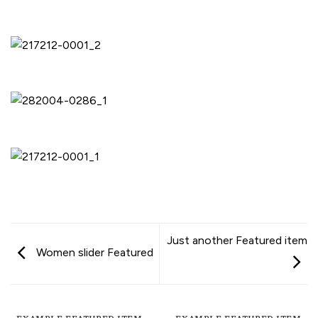
Just another Featured item
Women slider Featured