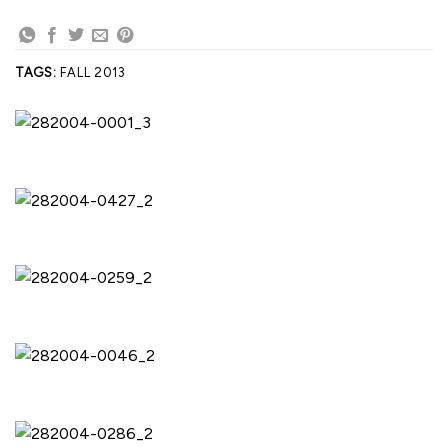
TAGS:
FALL 2013