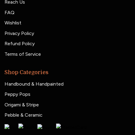
Reach Us
FAQ
Wishlist
Privacy Policy
Refund Policy
Terms of Service
Shop Categories
Handbound & Handpainted
Peppy Pops
Origami & Stripe
Pebble & Ceramic