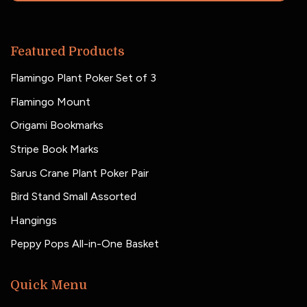
Featured Products
Flamingo Plant Poker Set of 3
Flamingo Mount
Origami Bookmarks
Stripe Book Marks
Sarus Crane Plant Poker Pair
Bird Stand Small Assorted
Hangings
Peppy Pops All-in-One Basket
Quick Menu