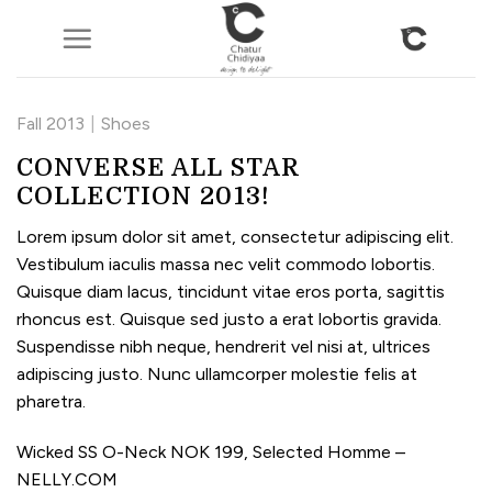
Skip
to
content
Fall 2013
|
Shoes
CONVERSE ALL STAR
COLLECTION 2013!
Lorem ipsum dolor sit amet, consectetur adipiscing elit.
Vestibulum iaculis massa nec velit commodo lobortis.
Quisque diam lacus, tincidunt vitae eros porta, sagittis
rhoncus est. Quisque sed justo a erat lobortis gravida.
Suspendisse nibh neque, hendrerit vel nisi at, ultrices
adipiscing justo. Nunc ullamcorper molestie felis at
pharetra.
Wicked SS O-Neck NOK 199, Selected Homme –
NELLY.COM