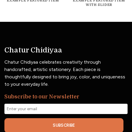
EXAMPLE FEATURED ITEM
EXAMPLE FEATURED ITEM
WITH SLIDER
Chatur Chidiyaa
Chatur Chidiyaa celebrates creativity through
handcrafted, artistic stationery. Each piece is
thoughtfully designed to bring joy, color, and uniqueness
to your everyday life.
Subscribe to our Newsletter
SUBSCRIBE