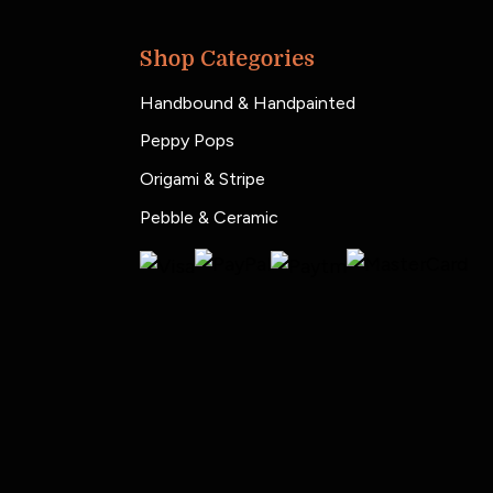
Shop Categories
Handbound & Handpainted
Peppy Pops
Origami & Stripe
Pebble & Ceramic