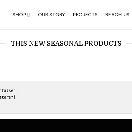
SHOP
OUR STORY
PROJECTS
REACH US
THIS NEW SEASONAL PRODUCTS
false"]

ters"]
