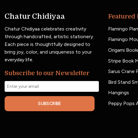
Chatur Chidiyaa
Featured 
Chatur Chidiyaa celebrates creativity
Flamingo Plan
through handcrafted, artistic stationery.
Flamingo Mo
Each piece is thoughtfully designed to
Origami Book
bring joy, color, and uniqueness to your
everyday life.
Stripe Book 
Sarus Crane P
Subscribe to our Newsletter
Bird Stand Sm
Hangings
Peppy Pops A
SUBSCRIBE