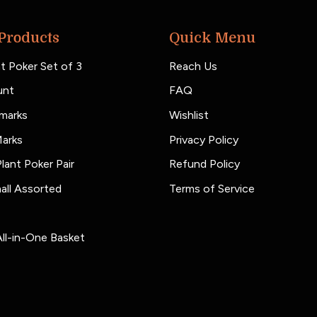
Products
Quick Menu
t Poker Set of 3
Reach Us
unt
FAQ
marks
Wishlist
Marks
Privacy Policy
lant Poker Pair
Refund Policy
all Assorted
Terms of Service
ll-in-One Basket