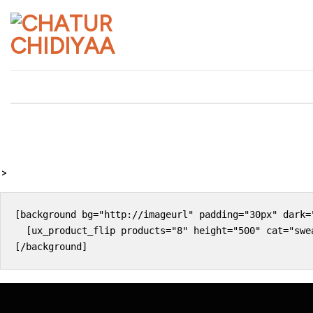
Skip
to
content
>
[background bg="http://imageurl" padding="30px" dark="
  [ux_product_flip products="8" height="500" cat="swea