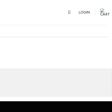
LOGIN