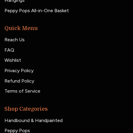
Hangings
Peppy Pops All-in-One Basket
Quick Menu
Reach Us
FAQ
Wishlist
Privacy Policy
Refund Policy
Terms of Service
Shop Categories
Handbound & Handpainted
Peppy Pops