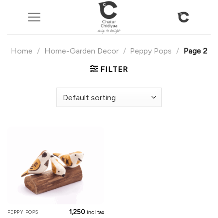
Skip
to
content
Home
/
Home-Garden Decor
/
Peppy Pops
/
Page 2
FILTER
1,250
PEPPY POPS
incl tax