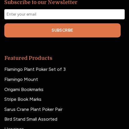
Subscribe to our Newsletter
SUBSCRIBE
Featured Products
Flamingo Plant Poker Set of 3
Flamingo Mount
Origami Bookmarks
Stripe Book Marks
Sarus Crane Plant Poker Pair
Bird Stand Small Assorted