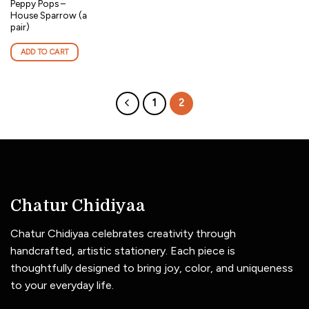
Peppy Pops –
House Sparrow (a
pair)
ADD TO CART
1
2
Chatur Chidiyaa
Chatur Chidiyaa celebrates creativity through
handcrafted, artistic stationery. Each piece is
thoughtfully designed to bring joy, color, and uniqueness
to your everyday life.