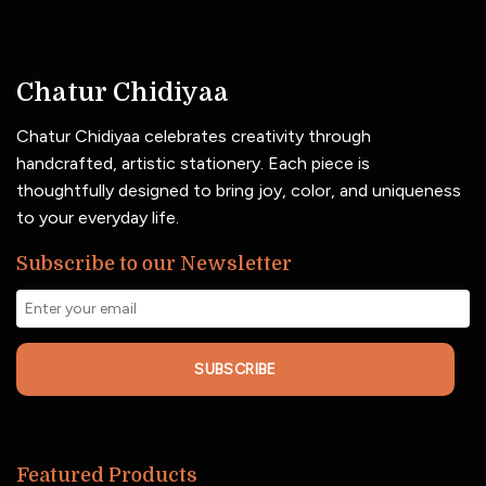
Chatur Chidiyaa
Chatur Chidiyaa celebrates creativity through
handcrafted, artistic stationery. Each piece is
thoughtfully designed to bring joy, color, and uniqueness
to your everyday life.
Subscribe to our Newsletter
SUBSCRIBE
Featured Products