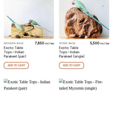
7,850
5,500
WOODEN BASE
STONE BASE
incl tax
incl tax
Exotic Table
Exotic Table
Tops – Indian
Tops – Indian
Parakeet (pair)
Parakeet (single)
ADD TO CART
ADD TO CART