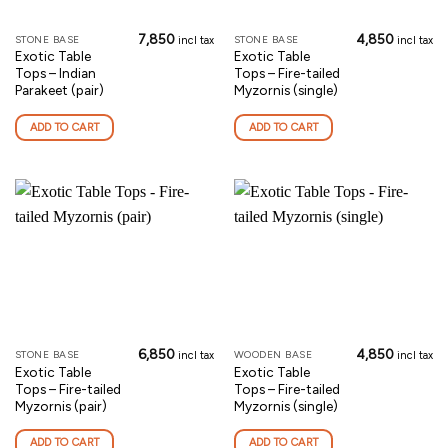
7,850
4,850
STONE BASE
STONE BASE
incl tax
incl tax
Exotic Table
Exotic Table
Tops – Indian
Tops – Fire-tailed
Parakeet (pair)
Myzornis (single)
ADD TO CART
ADD TO CART
6,850
4,850
STONE BASE
WOODEN BASE
incl tax
incl tax
Exotic Table
Exotic Table
Tops – Fire-tailed
Tops – Fire-tailed
Myzornis (pair)
Myzornis (single)
ADD TO CART
ADD TO CART