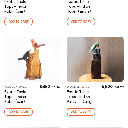
Exotic Table
Exotic Table
Tops – Indian
Tops – Indian
Robin (pair)
Robin (single)
ADD TO CART
ADD TO CART
6,850
5,500
WOODEN BASE
WOODEN BASE
incl tax
incl tax
Exotic Table
Exotic Table
Tops – Indian
Tops – Indian
Robin (pair)
Parakeet (single)
ADD TO CART
ADD TO CART