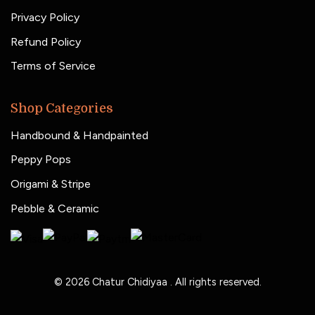
Privacy Policy
Refund Policy
Terms of Service
Shop Categories
Handbound & Handpainted
Peppy Pops
Origami & Stripe
Pebble & Ceramic
© 2026
Chatur Chidiyaa
. All rights reserved.