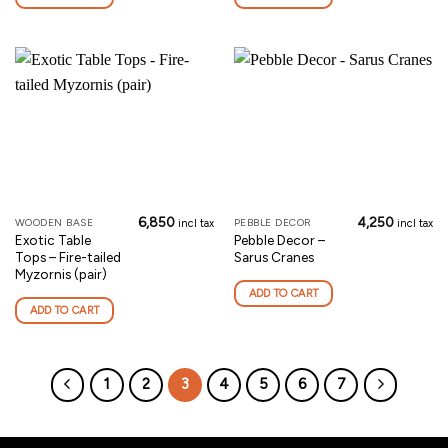
6,850
4,250
WOODEN BASE
PEBBLE DECOR
incl tax
incl tax
Exotic Table
Pebble Decor –
Tops – Fire-tailed
Sarus Cranes
Myzornis (pair)
ADD TO CART
ADD TO CART
1
2
3
4
5
6
7