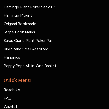
Flamingo Plant Poker Set of 3
Flamingo Mount
Origami Bookmarks
Stripe Book Marks
Sarus Crane Plant Poker Pair
Bird Stand Small Assorted
Hangings
Peppy Pops All-in-One Basket
Quick Menu
Reach Us
FAQ
Wishlist