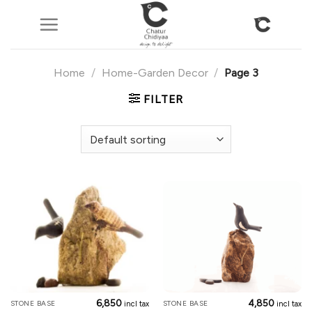
Skip
to
content
Home
/
Home-Garden Decor
/
Page 3
FILTER
6,850
4,850
STONE BASE
STONE BASE
incl tax
incl tax