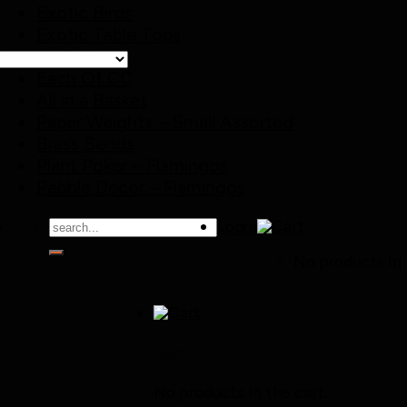
Exotic Birds
Exotic Table Tops
Special Offer
Each Of CC
All in a Basket
Paper Weights – Small Assorted
Brass Bends
Plant Poker – Flamingos
Pebble Decor – Flamingos
Search
Login
for:
No products in 
Cart
No products in the cart.