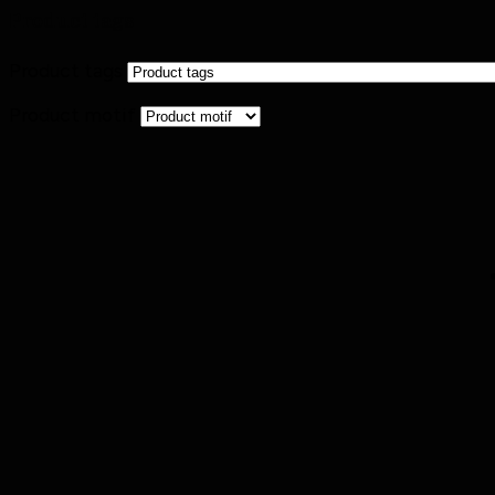
Product tags
Product tags
Product motif