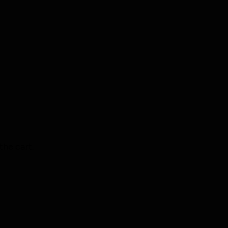
the cart.