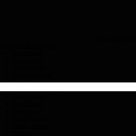
p
Our Story
Proj
Designer Stationaries
Notebooks
Bookmarks
Terra tweets
Paper-weights
Mud Mags
Home/ Garden Decor
Peppy pops
Bird Stands
Hangings
Plant Pokers
Pebble Decor
Mounts