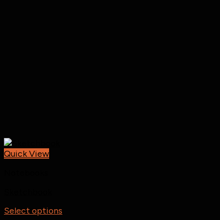
Quick View
Notebooks
Sketchbook
Select options