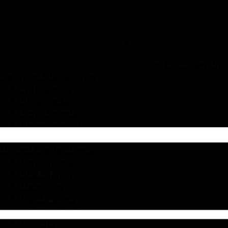
p
Our Story
Proj
Designer Stationaries
Notebooks
Bookmarks
Terra tweets
Paper-weights
Mud Mags
Home/ Garden Decor
Peppy pops
Bird Stands
Hangings
Plant Pokers
Pebble Decor
Mounts