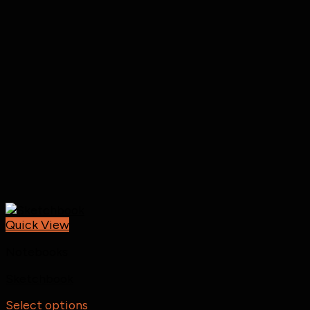
Quick View
Notebooks
Sketchbook
Select options