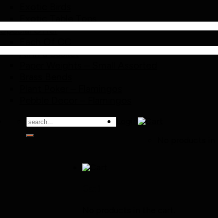
Exotic Birds
Exotic Table Tops
Special Offer
Each Of CC
All in a Basket
Paper Weights – Small Assorted
Brass Bends
Plant Poker – Flamingos
Pebble Decor – Flamingos
Search
Login
for:
No products in 
Cart
No products in the cart.