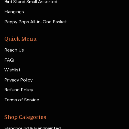
Bird Stand Small Assorted
Hangings
Peppy Pops All-in-One Basket
Quick Menu
Reach Us
FAQ
Wishlist
Privacy Policy
Refund Policy
Terms of Service
Shop Categories
Handbound & Handpainted