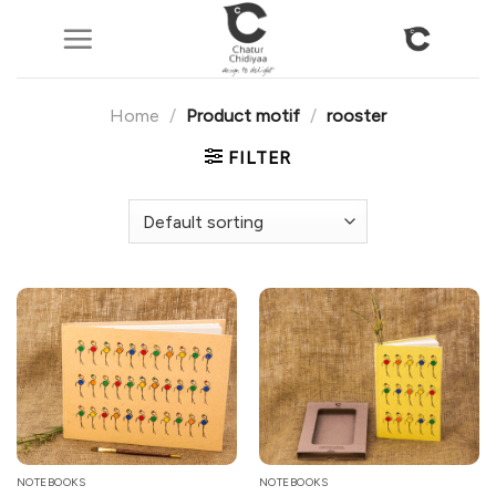
Skip
to
content
Home
/
Product motif
/
rooster
FILTER
NOTEBOOKS
NOTEBOOKS
This
This