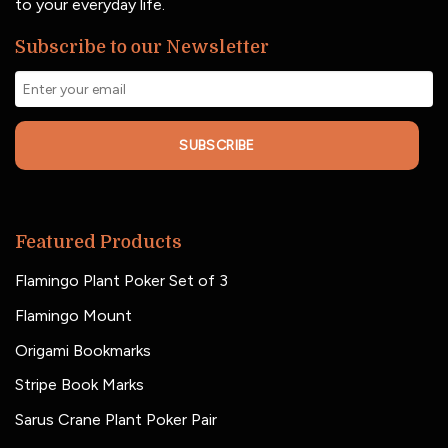
to your everyday life.
Subscribe to our Newsletter
SUBSCRIBE
Featured Products
Flamingo Plant Poker Set of 3
Flamingo Mount
Origami Bookmarks
Stripe Book Marks
Sarus Crane Plant Poker Pair